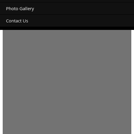
Photo Gallery
Contact Us
Booking check In 28/09/21 check out 01/10/21