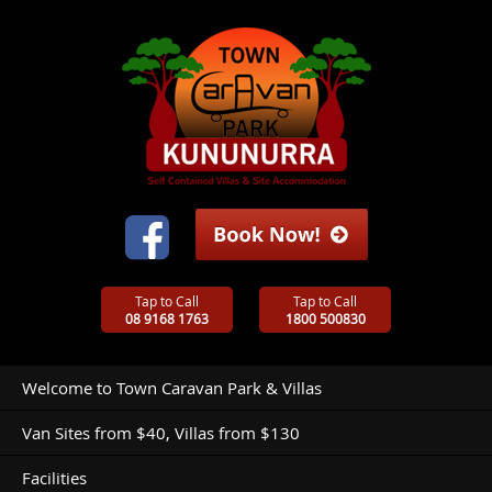
Tap to Call
Tap to Call
08 9168 1763
1800 500830
Welcome to Town Caravan Park & Villas
Van Sites from $40, Villas from $130
Facilities