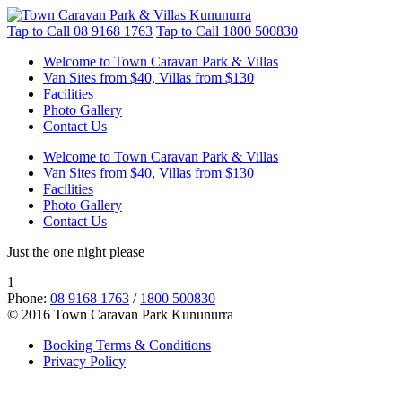
Tap to Call
08 9168 1763
Tap to Call
1800 500830
Welcome to Town Caravan Park & Villas
Van Sites from $40, Villas from $130
Facilities
Photo Gallery
Contact Us
Welcome to Town Caravan Park & Villas
Van Sites from $40, Villas from $130
Facilities
Photo Gallery
Contact Us
Just the one night please
1
Phone:
08 9168 1763
/
1800 500830
© 2016 Town Caravan Park Kununurra
Booking Terms & Conditions
Privacy Policy