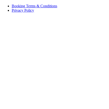
Booking Terms & Conditions
Privacy Policy