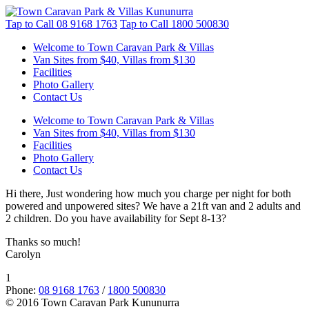
Tap to Call
08 9168 1763
Tap to Call
1800 500830
Welcome to Town Caravan Park & Villas
Van Sites from $40, Villas from $130
Facilities
Photo Gallery
Contact Us
Welcome to Town Caravan Park & Villas
Van Sites from $40, Villas from $130
Facilities
Photo Gallery
Contact Us
Hi there, Just wondering how much you charge per night for both
powered and unpowered sites? We have a 21ft van and 2 adults and
2 children. Do you have availability for Sept 8-13?
Thanks so much!
Carolyn
1
Phone:
08 9168 1763
/
1800 500830
© 2016 Town Caravan Park Kununurra