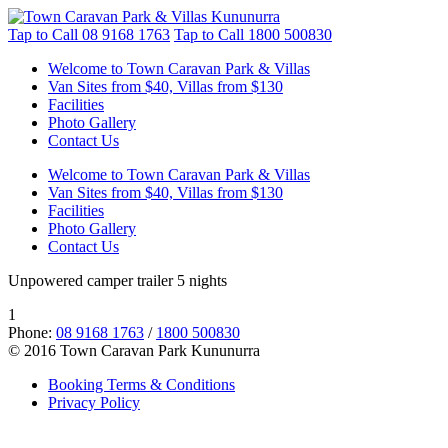
Tap to Call
08 9168 1763
Tap to Call
1800 500830
Welcome to Town Caravan Park & Villas
Van Sites from $40, Villas from $130
Facilities
Photo Gallery
Contact Us
Welcome to Town Caravan Park & Villas
Van Sites from $40, Villas from $130
Facilities
Photo Gallery
Contact Us
Unpowered camper trailer 5 nights
1
Phone:
08 9168 1763
/
1800 500830
© 2016 Town Caravan Park Kununurra
Booking Terms & Conditions
Privacy Policy