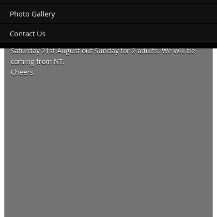
Photo Gallery
Contact Us
Do you have a ensuite studio available for Thursday 19th to
Saturday 21st August out Sunday for 2 adults. We will be
coming from NT.
Cheers