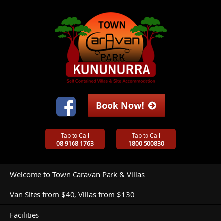
Tap to Call
Tap to Call
08 9168 1763
1800 500830
Welcome to Town Caravan Park & Villas
Van Sites from $40, Villas from $130
Facilities