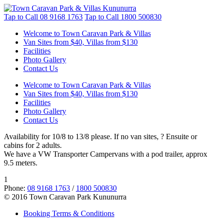
Tap to Call
08 9168 1763
Tap to Call
1800 500830
Welcome to Town Caravan Park & Villas
Van Sites from $40, Villas from $130
Facilities
Photo Gallery
Contact Us
Welcome to Town Caravan Park & Villas
Van Sites from $40, Villas from $130
Facilities
Photo Gallery
Contact Us
Availability for 10/8 to 13/8 please. If no van sites, ? Ensuite or
cabins for 2 adults.
We have a VW Transporter Campervans with a pod trailer, approx
9.5 meters.
1
Phone:
08 9168 1763
/
1800 500830
© 2016 Town Caravan Park Kununurra
Booking Terms & Conditions