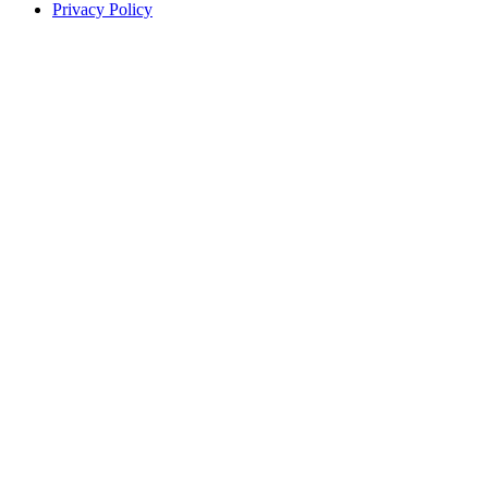
Privacy Policy