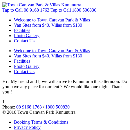
Tap to Call
08 9168 1763
Tap to Call
1800 500830
Welcome to Town Caravan Park & Villas
Van Sites from $40, Villas from $130
Facilities
Photo Gallery
Contact Us
Welcome to Town Caravan Park & Villas
Van Sites from $40, Villas from $130
Facilities
Photo Gallery
Contact Us
Hi ! My friend and I, we will arrive to Kununurra this afternoon. Do
you have any place for our tent ? We would like one night. Thank
you !
1
Phone:
08 9168 1763
/
1800 500830
© 2016 Town Caravan Park Kununurra
Booking Terms & Conditions
Privacy Policy