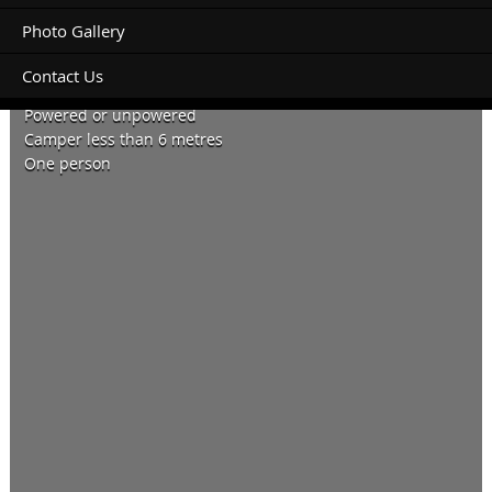
Photo Gallery
Contact Us
04 August 2021 two nights.
Powered or unpowered
Camper less than 6 metres
One person