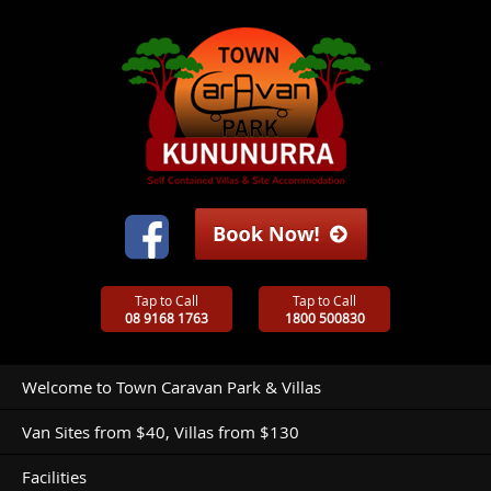
Tap to Call
Tap to Call
08 9168 1763
1800 500830
Welcome to Town Caravan Park & Villas
Van Sites from $40, Villas from $130
Facilities