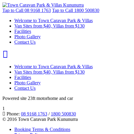
Tap to Call
08 9168 1763
Tap to Call
1800 500830
Welcome to Town Caravan Park & Villas
Van Sites from $40, Villas from $130
Facilities
Photo Gallery
Contact Us
Welcome to Town Caravan Park & Villas
Van Sites from $40, Villas from $130
Facilities
Photo Gallery
Contact Us
Powered site 23ft motorhome and car
1
Phone:
08 9168 1763
/
1800 500830
© 2016 Town Caravan Park Kununurra
Booking Terms & Conditions