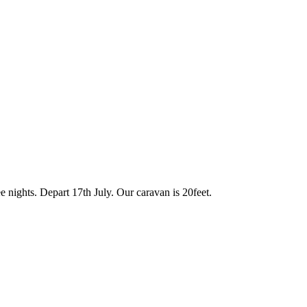
 nights. Depart 17th July. Our caravan is 20feet.