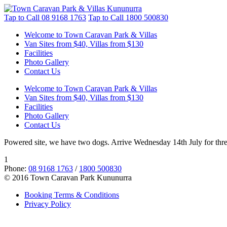
Tap to Call
08 9168 1763
Tap to Call
1800 500830
Welcome to Town Caravan Park & Villas
Van Sites from $40, Villas from $130
Facilities
Photo Gallery
Contact Us
Welcome to Town Caravan Park & Villas
Van Sites from $40, Villas from $130
Facilities
Photo Gallery
Contact Us
Powered site, we have two dogs. Arrive Wednesday 14th July for three
1
Phone:
08 9168 1763
/
1800 500830
© 2016 Town Caravan Park Kununurra
Booking Terms & Conditions
Privacy Policy