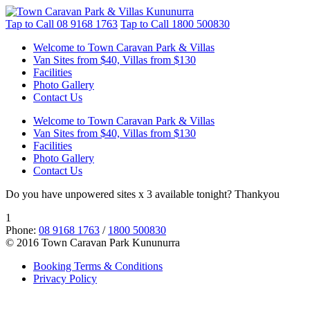
Tap to Call
08 9168 1763
Tap to Call
1800 500830
Welcome to Town Caravan Park & Villas
Van Sites from $40, Villas from $130
Facilities
Photo Gallery
Contact Us
Welcome to Town Caravan Park & Villas
Van Sites from $40, Villas from $130
Facilities
Photo Gallery
Contact Us
Do you have unpowered sites x 3 available tonight? Thankyou
1
Phone:
08 9168 1763
/
1800 500830
© 2016 Town Caravan Park Kununurra
Booking Terms & Conditions
Privacy Policy