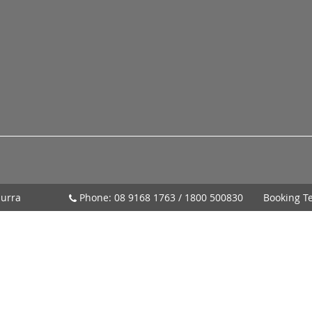
urra
Phone:
08 9168 1763
/
1800 500830
Booking T