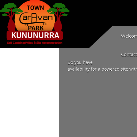
Welcome
Contact
Do you have
availability for a powered site wit