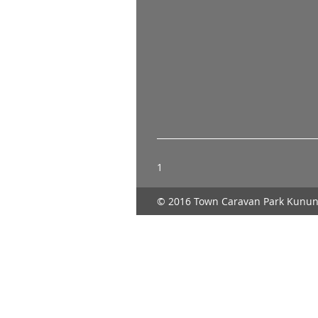
1
© 2016 Town Caravan Park Kunun