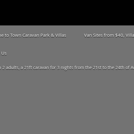
 to Town Caravan Park & Villas
Van Sites from $40, Vil
 Us
h 2 adults, a 21ft caravan for 3 nights from the 21st to the 24th of 