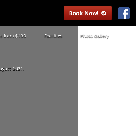
las from $130
Facilities
Photo Gallery
August, 2021.