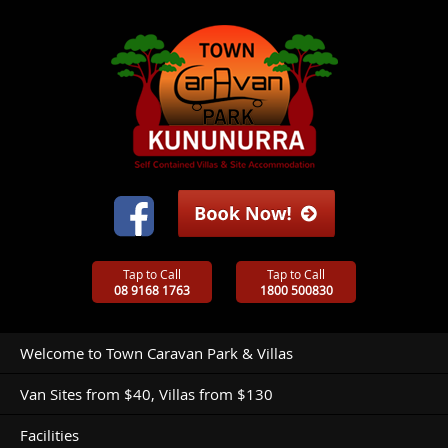
Tap to Call
Tap to Call
08 9168 1763
1800 500830
Welcome to Town Caravan Park & Villas
Van Sites from $40, Villas from $130
Facilities