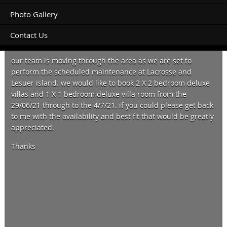
Photo Gallery
Contact Us
Hi there,
our team is moving through the area as we are set to
perform the scheduled maintenance at Lacrosse and
Lesuer island. we would like to book 2 X 2 bedroom deluxe
villas and 1 X 1 bedroom deluxe villa room from the
29/06/21 through to the 4/7/21. if you could please get back
to me with the availability and best fit that would be greatly
appreciated.
Thanks