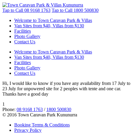
Tap to Call
08 9168 1763
Tap to Call
1800 500830
Welcome to Town Caravan Park & Villas
Van Sites from $40, Villas from $130
Facilities
Photo Gallery
Contact Us
Welcome to Town Caravan Park & Villas
Van Sites from $40, Villas from $130
Facilities
Photo Gallery
Contact Us
Hi, I would like to know if you have any availability from 17 July to
23 July for unpowered site for 2 peoples with tente and one car.
Thanks have a good day
1
Phone:
08 9168 1763
/
1800 500830
© 2016 Town Caravan Park Kununurra
Booking Terms & Conditions
Privacy Policy