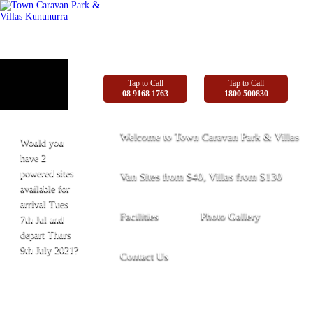
Tap to Call
Tap to Call
08 9168 1763
1800 500830
Welcome to Town Caravan Park & Villas
Would you
have 2
powered sites
Van Sites from $40, Villas from $130
available for
arrival Tues
Facilities
Photo Gallery
7th Jul and
depart Thurs
9th July 2021?
Contact Us