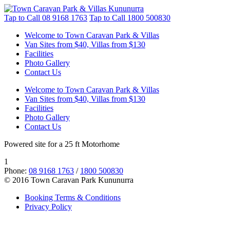
Tap to Call
08 9168 1763
Tap to Call
1800 500830
Welcome to Town Caravan Park & Villas
Van Sites from $40, Villas from $130
Facilities
Photo Gallery
Contact Us
Welcome to Town Caravan Park & Villas
Van Sites from $40, Villas from $130
Facilities
Photo Gallery
Contact Us
Powered site for a 25 ft Motorhome
1
Phone:
08 9168 1763
/
1800 500830
© 2016 Town Caravan Park Kununurra
Booking Terms & Conditions
Privacy Policy