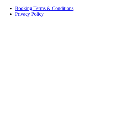
Booking Terms & Conditions
Privacy Policy