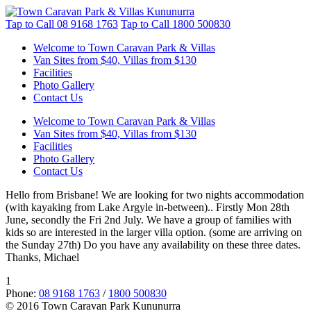
Tap to Call
08 9168 1763
Tap to Call
1800 500830
Welcome to Town Caravan Park & Villas
Van Sites from $40, Villas from $130
Facilities
Photo Gallery
Contact Us
Welcome to Town Caravan Park & Villas
Van Sites from $40, Villas from $130
Facilities
Photo Gallery
Contact Us
Hello from Brisbane! We are looking for two nights accommodation
(with kayaking from Lake Argyle in-between).. Firstly Mon 28th
June, secondly the Fri 2nd July. We have a group of families with
kids so are interested in the larger villa option. (some are arriving on
the Sunday 27th) Do you have any availability on these three dates.
Thanks, Michael
1
Phone:
08 9168 1763
/
1800 500830
© 2016 Town Caravan Park Kununurra