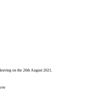
 leaving on the 26th August 2021.
 you