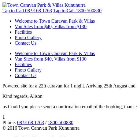
Tap to Call
08 9168 1763
Tap to Call
1800 500830
Welcome to Town Caravan Park & Villas
Van Sites from $40, Villas from $130
Facilities
Photo Gallery
Contact Us
Welcome to Town Caravan Park & Villas
Van Sites from $40, Villas from $130
Facilities
Photo Gallery
Contact Us
Powered site for a 22ft caravan for 1 night. Arriving 25th August and
Kind regards, Alison
ps Could you please send a confirmation email of the booking, thank
1
Phone:
08 9168 1763
/
1800 500830
© 2016 Town Caravan Park Kununurra