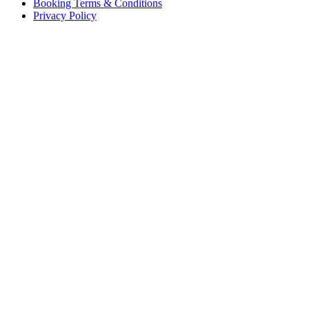
Booking Terms & Conditions
Privacy Policy