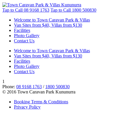
Tap to Call
08 9168 1763
Tap to Call
1800 500830
Welcome to Town Caravan Park & Villas
Van Sites from $40, Villas from $130
Facilities
Photo Gallery
Contact Us
Welcome to Town Caravan Park & Villas
Van Sites from $40, Villas from $130
Facilities
Photo Gallery
Contact Us
1
Phone:
08 9168 1763
/
1800 500830
© 2016 Town Caravan Park Kununurra
Booking Terms & Conditions
Privacy Policy