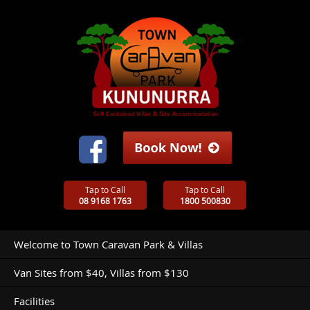
Tap to Call
Tap to Call
08 9168 1763
1800 500830
Welcome to Town Caravan Park & Villas
Van Sites from $40, Villas from $130
Facilities