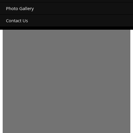
Photo Gallery
Contact Us