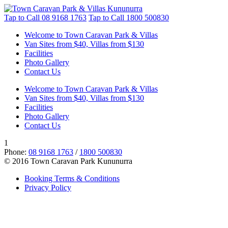
Tap to Call
08 9168 1763
Tap to Call
1800 500830
Welcome to Town Caravan Park & Villas
Van Sites from $40, Villas from $130
Facilities
Photo Gallery
Contact Us
Welcome to Town Caravan Park & Villas
Van Sites from $40, Villas from $130
Facilities
Photo Gallery
Contact Us
1
Phone:
08 9168 1763
/
1800 500830
© 2016 Town Caravan Park Kununurra
Booking Terms & Conditions
Privacy Policy