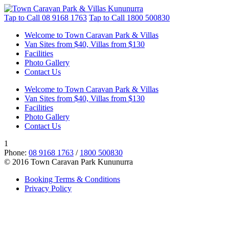
Tap to Call
08 9168 1763
Tap to Call
1800 500830
Welcome to Town Caravan Park & Villas
Van Sites from $40, Villas from $130
Facilities
Photo Gallery
Contact Us
Welcome to Town Caravan Park & Villas
Van Sites from $40, Villas from $130
Facilities
Photo Gallery
Contact Us
1
Phone:
08 9168 1763
/
1800 500830
© 2016 Town Caravan Park Kununurra
Booking Terms & Conditions
Privacy Policy