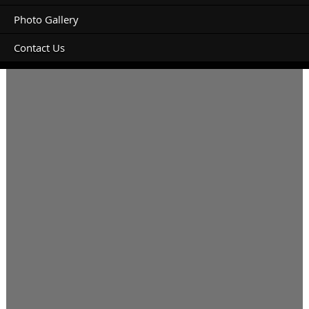
Photo Gallery
Contact Us