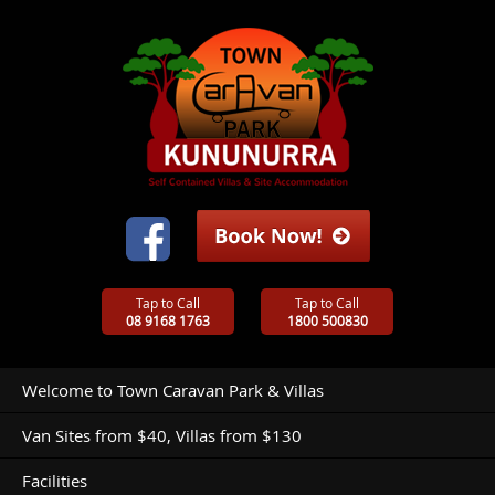
Tap to Call
Tap to Call
08 9168 1763
1800 500830
Welcome to Town Caravan Park & Villas
Van Sites from $40, Villas from $130
Facilities