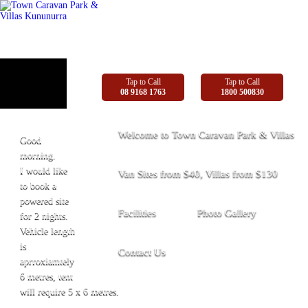
Tap to Call
Tap to Call
08 9168 1763
1800 500830
Welcome to Town Caravan Park & Villas
Good
morning.
I would like
Van Sites from $40, Villas from $130
to book a
powered site
Facilities
Photo Gallery
for 2 nights.
Vehicle length
is
Contact Us
aprroxiamtely
6 metres, tent
will require 5 x 6 metres.