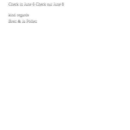
Check in June 6 Check out June 8
kind regards
Brett & Ja Pollett
1
© 2016 Town Caravan Park Kununurra
Phone:
08 9