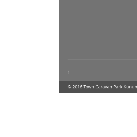
1
© 2016 Town Caravan Park Kunun