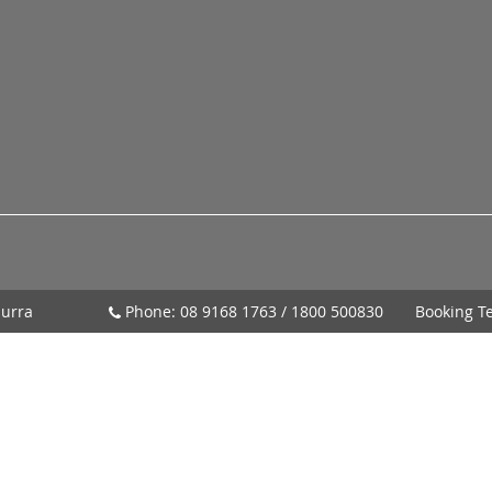
urra
Phone:
08 9168 1763
/
1800 500830
Booking T