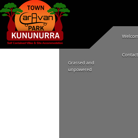
Welcome
Contact
Grassed and
unpowered