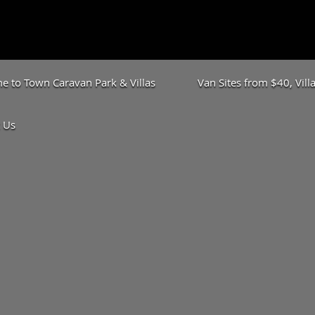
 to Town Caravan Park & Villas
Van Sites from $40, Vil
 Us