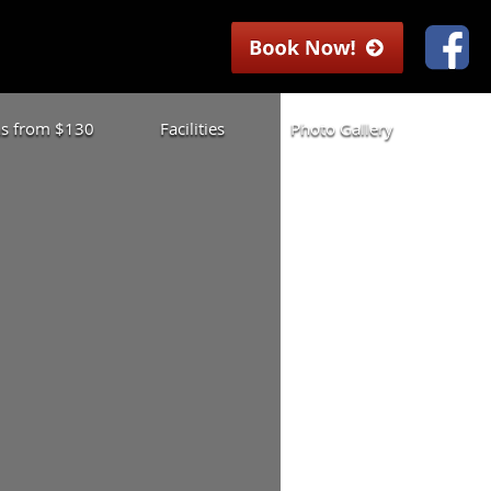
las from $130
Facilities
Photo Gallery