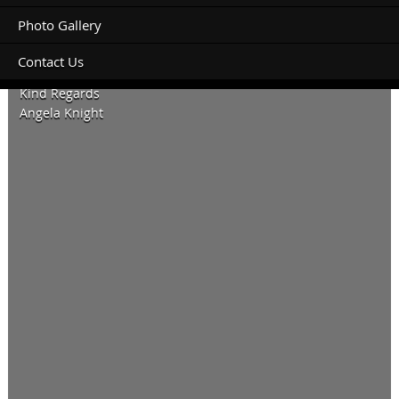
Photo Gallery
Contact Us
Looking forward to hearing back from you.
Kind Regards
Angela Knight