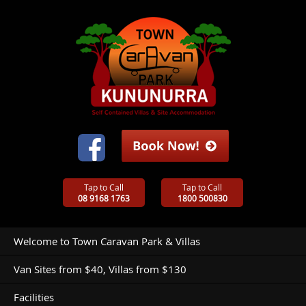
Tap to Call
Tap to Call
08 9168 1763
1800 500830
Welcome to Town Caravan Park & Villas
Van Sites from $40, Villas from $130
Facilities