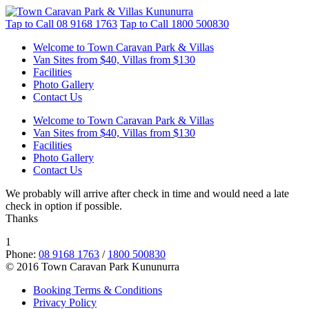
Tap to Call
08 9168 1763
Tap to Call
1800 500830
Welcome to Town Caravan Park & Villas
Van Sites from $40, Villas from $130
Facilities
Photo Gallery
Contact Us
Welcome to Town Caravan Park & Villas
Van Sites from $40, Villas from $130
Facilities
Photo Gallery
Contact Us
We probably will arrive after check in time and would need a late
check in option if possible.
Thanks
1
Phone:
08 9168 1763
/
1800 500830
© 2016 Town Caravan Park Kununurra
Booking Terms & Conditions
Privacy Policy