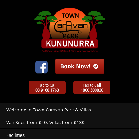
Tap to Call
Tap to Call
08 9168 1763
1800 500830
Welcome to Town Caravan Park & Villas
Van Sites from $40, Villas from $130
Facilities