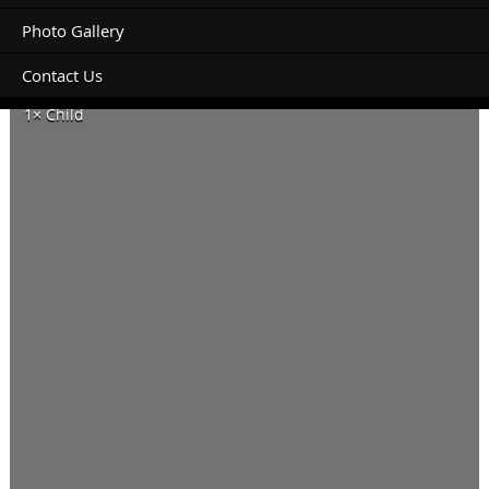
Photo Gallery
Contact Us
2× Adults
1× Child