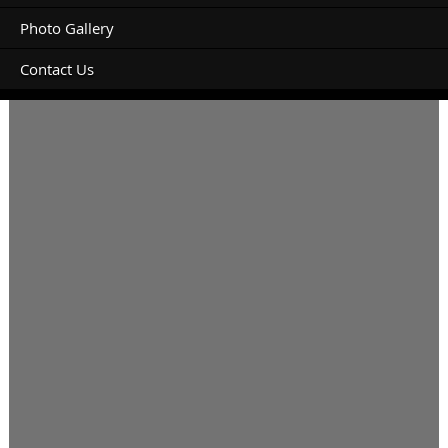
Photo Gallery
Contact Us
Unpowered site please