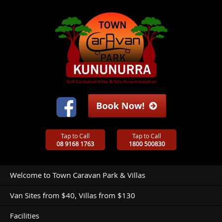
Tap to Call
Tap to Call
08 9168 1763
1800 500830
Welcome to Town Caravan Park & Villas
Van Sites from $40, Villas from $130
Facilities