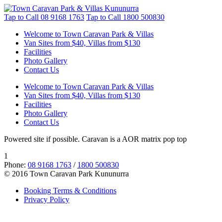
Tap to Call
08 9168 1763
Tap to Call
1800 500830
Welcome to Town Caravan Park & Villas
Van Sites from $40, Villas from $130
Facilities
Photo Gallery
Contact Us
Welcome to Town Caravan Park & Villas
Van Sites from $40, Villas from $130
Facilities
Photo Gallery
Contact Us
Powered site if possible. Caravan is a AOR matrix pop top
1
Phone:
08 9168 1763
/
1800 500830
© 2016 Town Caravan Park Kununurra
Booking Terms & Conditions
Privacy Policy