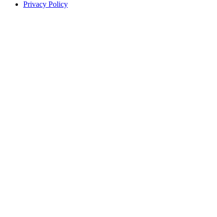
Privacy Policy