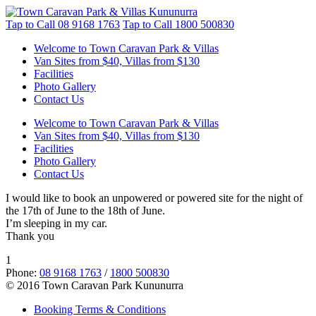
Tap to Call
08 9168 1763
Tap to Call
1800 500830
Welcome to Town Caravan Park & Villas
Van Sites from $40, Villas from $130
Facilities
Photo Gallery
Contact Us
Welcome to Town Caravan Park & Villas
Van Sites from $40, Villas from $130
Facilities
Photo Gallery
Contact Us
I would like to book an unpowered or powered site for the night of
the 17th of June to the 18th of June.
I’m sleeping in my car.
Thank you
1
Phone:
08 9168 1763
/
1800 500830
© 2016 Town Caravan Park Kununurra
Booking Terms & Conditions