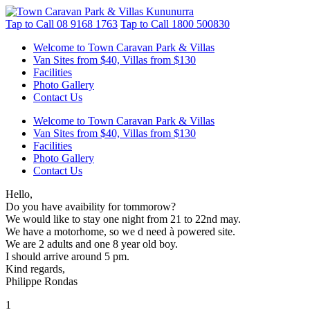
Tap to Call
08 9168 1763
Tap to Call
1800 500830
Welcome to Town Caravan Park & Villas
Van Sites from $40, Villas from $130
Facilities
Photo Gallery
Contact Us
Welcome to Town Caravan Park & Villas
Van Sites from $40, Villas from $130
Facilities
Photo Gallery
Contact Us
Hello,
Do you have avaibility for tommorow?
We would like to stay one night from 21 to 22nd may.
We have a motorhome, so we d need à powered site.
We are 2 adults and one 8 year old boy.
I should arrive around 5 pm.
Kind regards,
Philippe Rondas
1