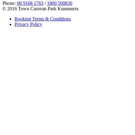
Phone:
08 9168 1763
/
1800 500830
© 2016 Town Caravan Park Kununurra
Booking Terms & Conditions
Privacy Policy