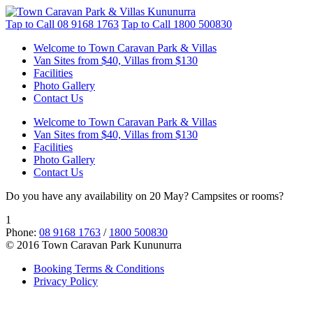
Tap to Call
08 9168 1763
Tap to Call
1800 500830
Welcome to Town Caravan Park & Villas
Van Sites from $40, Villas from $130
Facilities
Photo Gallery
Contact Us
Welcome to Town Caravan Park & Villas
Van Sites from $40, Villas from $130
Facilities
Photo Gallery
Contact Us
Do you have any availability on 20 May? Campsites or rooms?
1
Phone:
08 9168 1763
/
1800 500830
© 2016 Town Caravan Park Kununurra
Booking Terms & Conditions
Privacy Policy