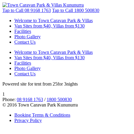
Tap to Call
08 9168 1763
Tap to Call
1800 500830
Welcome to Town Caravan Park & Villas
Van Sites from $40, Villas from $130
Facilities
Photo Gallery
Contact Us
Welcome to Town Caravan Park & Villas
Van Sites from $40, Villas from $130
Facilities
Photo Gallery
Contact Us
Powered site for tent from 25for 3nights
1
Phone:
08 9168 1763
/
1800 500830
© 2016 Town Caravan Park Kununurra
Booking Terms & Conditions
Privacy Policy