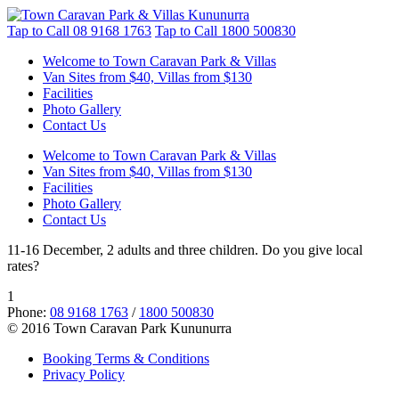
Tap to Call
08 9168 1763
Tap to Call
1800 500830
Welcome to Town Caravan Park & Villas
Van Sites from $40, Villas from $130
Facilities
Photo Gallery
Contact Us
Welcome to Town Caravan Park & Villas
Van Sites from $40, Villas from $130
Facilities
Photo Gallery
Contact Us
11-16 December, 2 adults and three children. Do you give local
rates?
1
Phone:
08 9168 1763
/
1800 500830
© 2016 Town Caravan Park Kununurra
Booking Terms & Conditions
Privacy Policy