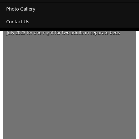
Photo Gallery
Contact Us
Monday 3rd July 2023 for one night and Wednesday 12th
July 2023 for one night for two adults in separate beds