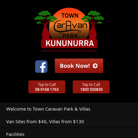
Tap to Call
Tap to Call
08 9168 1763
1800 500830
Welcome to Town Caravan Park & Villas
Van Sites from $40, Villas from $130
Facilities