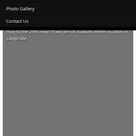
Photo Gallery
Contact Us
Do you have any accommodation available from the 26th
may to the 29th may? It will be for 4 adults either a cabin or
camp site