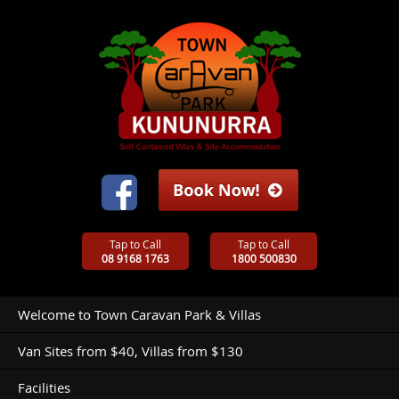
Tap to Call
Tap to Call
08 9168 1763
1800 500830
Welcome to Town Caravan Park & Villas
Van Sites from $40, Villas from $130
Facilities