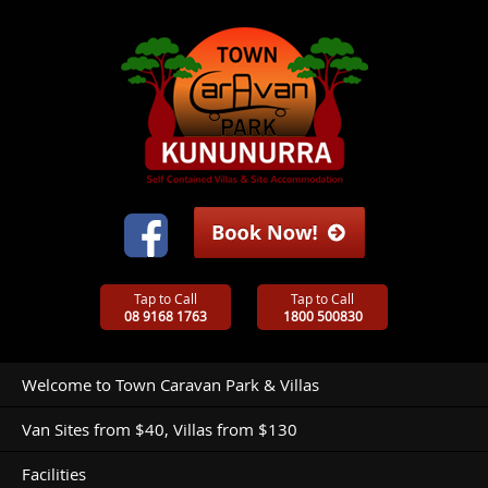
Tap to Call
Tap to Call
08 9168 1763
1800 500830
Welcome to Town Caravan Park & Villas
Van Sites from $40, Villas from $130
Facilities