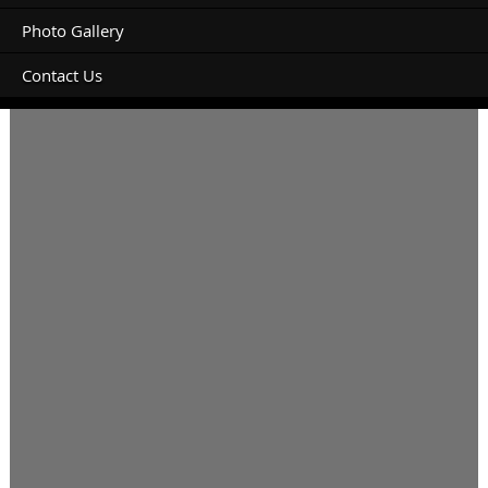
Photo Gallery
Contact Us
March 13, 14, 15th