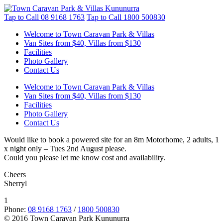
Tap to Call
08 9168 1763
Tap to Call
1800 500830
Welcome to Town Caravan Park & Villas
Van Sites from $40, Villas from $130
Facilities
Photo Gallery
Contact Us
Welcome to Town Caravan Park & Villas
Van Sites from $40, Villas from $130
Facilities
Photo Gallery
Contact Us
Would like to book a powered site for an 8m Motorhome, 2 adults, 1
x night only – Tues 2nd August please.
Could you please let me know cost and availability.
Cheers
Sherryl
1
Phone:
08 9168 1763
/
1800 500830
© 2016 Town Caravan Park Kununurra