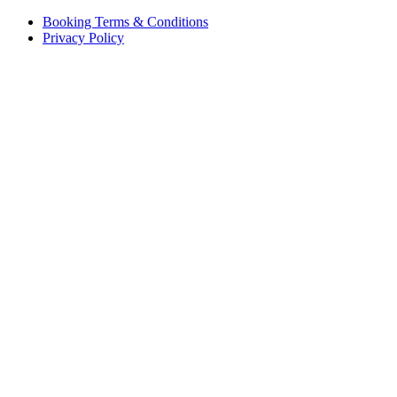
Booking Terms & Conditions
Privacy Policy