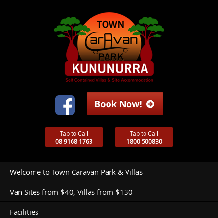
Tap to Call
Tap to Call
08 9168 1763
1800 500830
Welcome to Town Caravan Park & Villas
Van Sites from $40, Villas from $130
Facilities