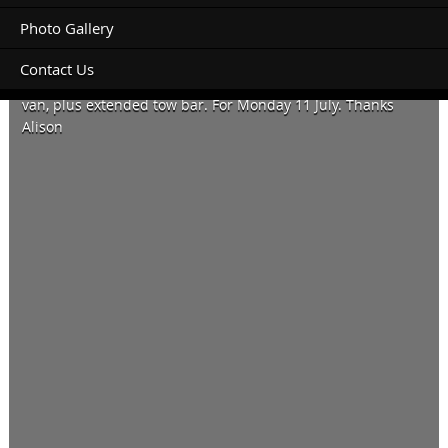
Photo Gallery
Contact Us
Can we please book a powered dog friendly site for a 17 ft
van, plus extended tow bar. For Monday 11 July. Thanks
Alison