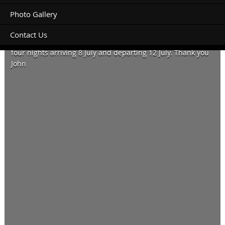
Photo Gallery
Contact Us
Hi, looking for a large powered site for 26ft motorhome for
four nights arriving 8 July and departing 12 July. Thank you
John