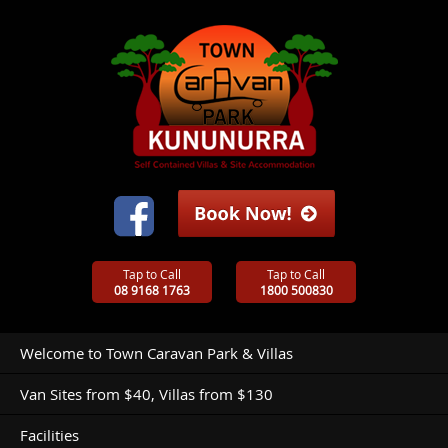
Tap to Call
Tap to Call
08 9168 1763
1800 500830
Welcome to Town Caravan Park & Villas
Van Sites from $40, Villas from $130
Facilities