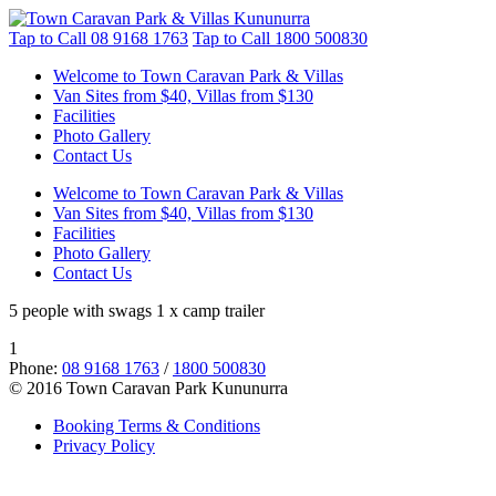
Tap to Call
08 9168 1763
Tap to Call
1800 500830
Welcome to Town Caravan Park & Villas
Van Sites from $40, Villas from $130
Facilities
Photo Gallery
Contact Us
Welcome to Town Caravan Park & Villas
Van Sites from $40, Villas from $130
Facilities
Photo Gallery
Contact Us
5 people with swags 1 x camp trailer
1
Phone:
08 9168 1763
/
1800 500830
© 2016 Town Caravan Park Kununurra
Booking Terms & Conditions
Privacy Policy