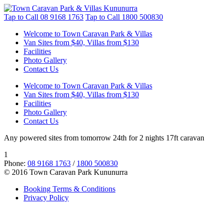
Tap to Call
08 9168 1763
Tap to Call
1800 500830
Welcome to Town Caravan Park & Villas
Van Sites from $40, Villas from $130
Facilities
Photo Gallery
Contact Us
Welcome to Town Caravan Park & Villas
Van Sites from $40, Villas from $130
Facilities
Photo Gallery
Contact Us
Any powered sites from tomorrow 24th for 2 nights 17ft caravan
1
Phone:
08 9168 1763
/
1800 500830
© 2016 Town Caravan Park Kununurra
Booking Terms & Conditions
Privacy Policy