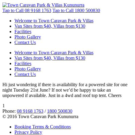
Tap to Call
08 9168 1763
Tap to Call
1800 500830
Welcome to Town Caravan Park & Villas
Van Sites from $40, Villas from $130
Facilities
Photo Gallery
Contact Us
Welcome to Town Caravan Park & Villas
Van Sites from $40, Villas from $130
Facilities
Photo Gallery
Contact Us
Hi just wondering if there is availability for a powered site for one
night Tuesday 21st June? If not we’d be happy to take an
unpowered if available. Just in a 4wd and roof top tent. Cheers
1
Phone:
08 9168 1763
/
1800 500830
© 2016 Town Caravan Park Kununurra
Booking Terms & Conditions
Privacy Policy