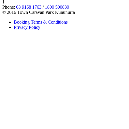
1
Phone:
08 9168 1763
/
1800 500830
© 2016 Town Caravan Park Kununurra
Booking Terms & Conditions
Privacy Policy