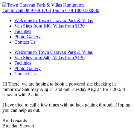
Tap to Call
08 9168 1763
Tap to Call
1800 500830
Welcome to Town Caravan Park & Villas
Van Sites from $40, Villas from $130
Facilities
Photo Gallery
Contact Us
Welcome to Town Caravan Park & Villas
Van Sites from $40, Villas from $130
Facilities
Photo Gallery
Contact Us
Hi There, we are hoping to book a powered site checking in
tomorrow Saturday Aug 21 and out Tuesday Aug 24 for a 20.6 ft
caravan with 2 adults
I have tried to call a few times with no luck getting through. Hoping
you can help us out.
Kind regards
Brendan Stewart