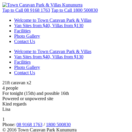
Tap to Call
08 9168 1763
Tap to Call
1800 500830
Welcome to Town Caravan Park & Villas
Van Sites from $40, Villas from $130
Facilities
Photo Gallery
Contact Us
Welcome to Town Caravan Park & Villas
Van Sites from $40, Villas from $130
Facilities
Photo Gallery
Contact Us
21ft caravan x2
4 people
For tonight (15th) and possible 16th
Powered or unpowered site
Kind regards
Lisa
1
Phone:
08 9168 1763
/
1800 500830
© 2016 Town Caravan Park Kununurra