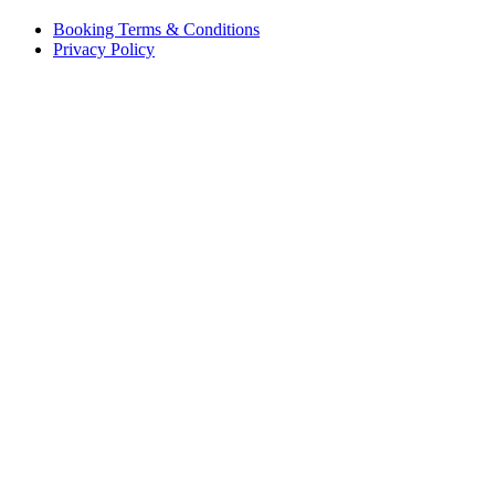
Booking Terms & Conditions
Privacy Policy