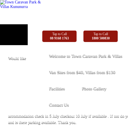
Tap to Call
Tap to Call
08 9168 1763
1800 500830
Welcome to Town Caravan Park & Villas
Would like
Van Sites from $40, Villas from $130
Facilities
Photo Gallery
Contact Us
accommodation check in 5 July checkout 10 July if available . If not do 
and is there parking available. Thank you.